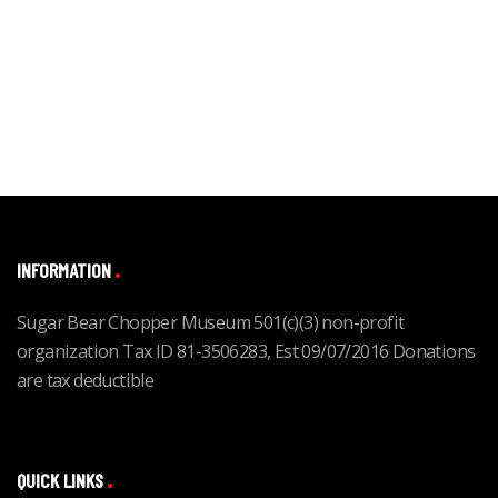
INFORMATION
Sugar Bear Chopper Museum 501(c)(3) non-profit
organization Tax ID 81-3506283, Est 09/07/2016 Donations
are tax deductible
QUICK LINKS