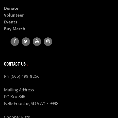
Donate
Volunteer
Events
Buy Merch
CONTACT US
Ph: (605) 499-8256
Mailing Address:
PO Box 846
Belle Fourche, SD 57717-9998
Chopper Flats