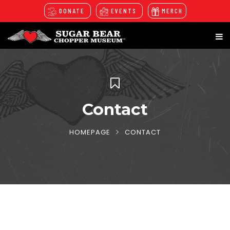
DONATE
EVENTS
MERCH
Contact
HOMEPAGE
CONTACT