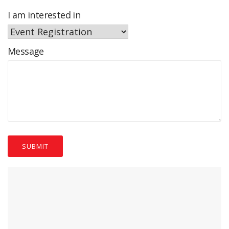
I am interested in
Message