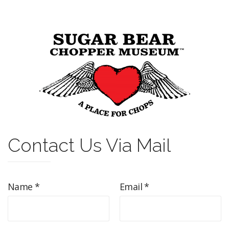
Contact Us Via Mail
Name *
Email *