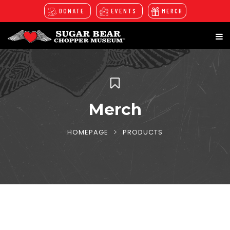
DONATE
EVENTS
MERCH
Merch
HOMEPAGE
PRODUCTS