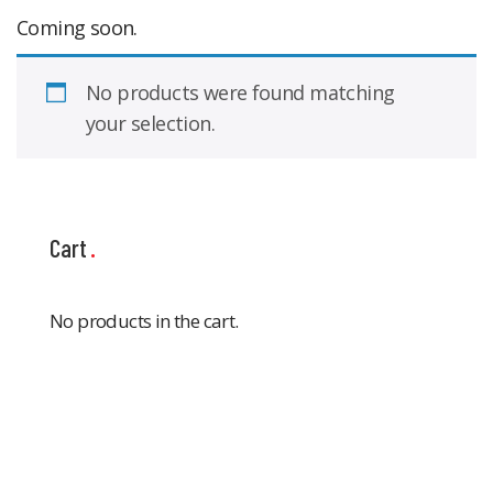
Coming soon.
No products were found matching
your selection.
Cart
No products in the cart.