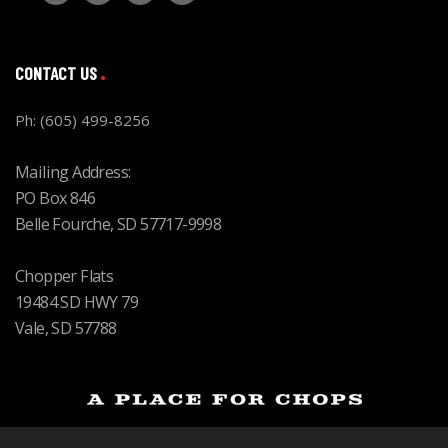
CONTACT US
Ph: (605) 499-8256
Mailing Address:
PO Box 846
Belle Fourche, SD 57717-9998
Chopper Flats
19484 SD HWY 79
Vale, SD 57788