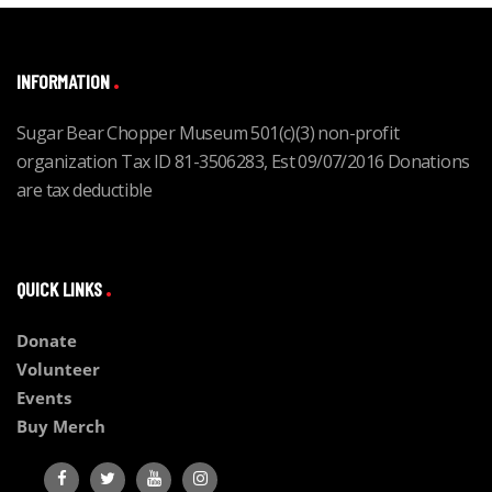
INFORMATION
Sugar Bear Chopper Museum 501(c)(3) non-profit
organization Tax ID 81-3506283, Est 09/07/2016 Donations
are tax deductible
QUICK LINKS
Donate
Volunteer
Events
Buy Merch