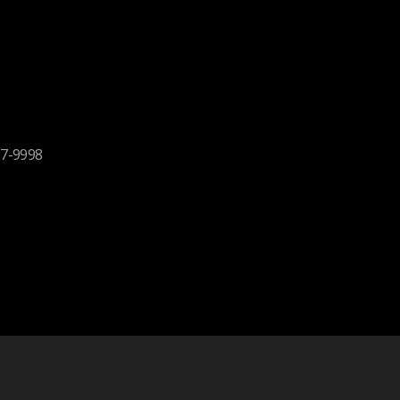
17-9998