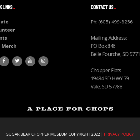
K LINKS
CONTACT US
ate
Ph: (605) 499-8256
unteer
Mailing Address:
nts
PO Box 846
 Merch
Belle Fourche, SD 577
Chopper Flats
19484 SD HWY 79
Vale, SD 57788
SUGAR BEAR CHOPPER MUSEUM COPYRIGHT 2022 |
PRIVACY POLICY