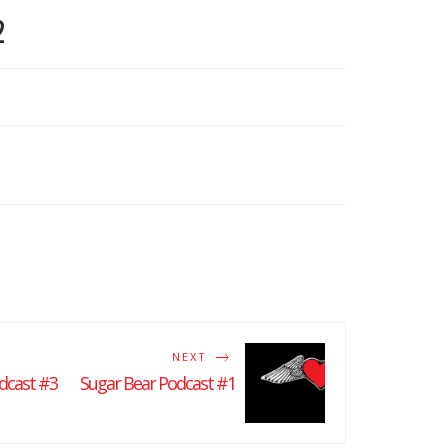
2
NEXT
dcast #3
Sugar Bear Podcast #1