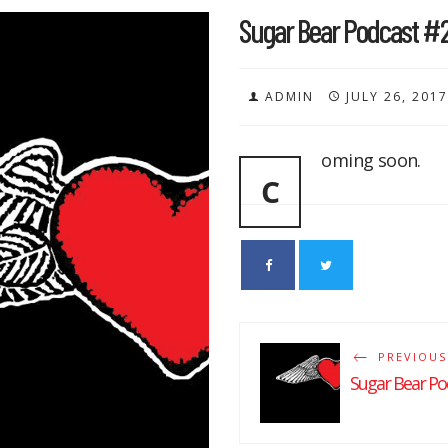
Sugar Bear Podcast #
ADMIN
JULY 26, 2017
oming soon.
C
PREVIOUS
Sugar Bear Po