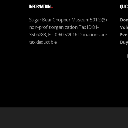
INFORMATION
QUIC
Sugar Bear Chopper Museum 501(c)(3)
Don
non-profit organization Tax ID 81-
Vol
3506283, Est 09/07/2016 Donations are
Eve
tax deductible
Buy