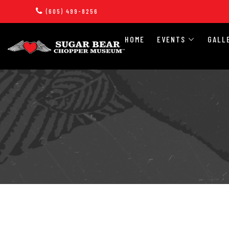
(605) 499-8256
HOME
EVENTS
GALL