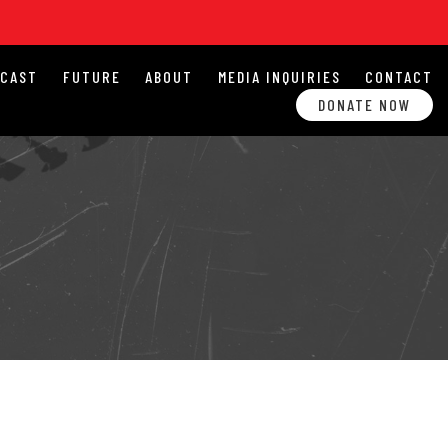
DCAST
FUTURE
ABOUT
MEDIA INQUIRIES
CONTACT
DONATE NOW