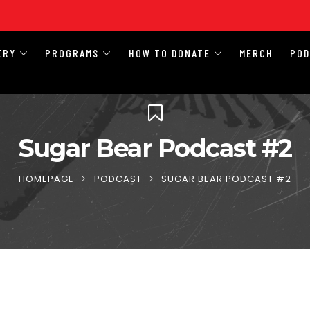
ERY
PROGRAMS
HOW TO DONATE
MERCH
PO
Sugar Bear Podcast #2
HOMEPAGE
PODCAST
SUGAR BEAR PODCAST #2