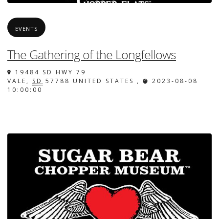
EVENTS
The Gathering of the Longfellows
19484 SD HWY 79
VALE
,
SD
57788
UNITED STATES
,
2023-08-08
10:00:00