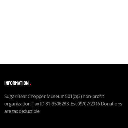
INFORMATION
Sugar Bear Chopper Museum 501(c)(3) non-profit
organization Tax ID 81-3506283, Est 09/07/2016 Donations
are tax deductible