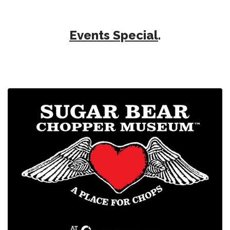
Events Special
.