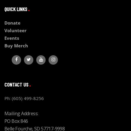
QUICK LINKS
Donate
Volunteer
Events
Buy Merch
CONTACT US
Ph: (605) 499-8256
Mailing Address:
PO Box 846
Belle Fourche, SD 57717-9998