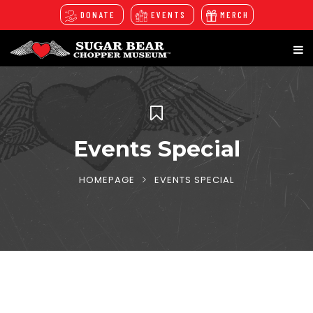
DONATE
EVENTS
MERCH
Events Special
HOMEPAGE
EVENTS SPECIAL