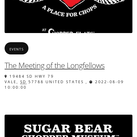
EVENTS
The Meeting of the Longfellows
19484 SD HWY 79
VALE
,
SD
57788
UNITED STATES
,
2022-08-09
10:00:00