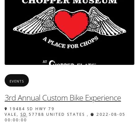
EVENTS
3rd Annual Custom Bike Experience
19484 SD HWY 79
VALE
,
SD
57788
UNITED STATES
,
2022-08-05
00:00:00